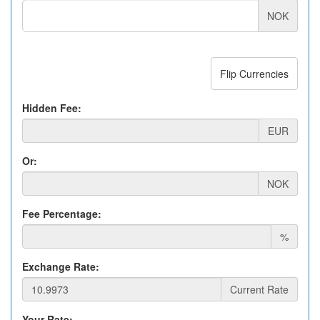
NOK
Flip Currencies
Hidden Fee:
EUR
Or:
NOK
Fee Percentage:
%
Exchange Rate:
Current Rate
Your Rate: