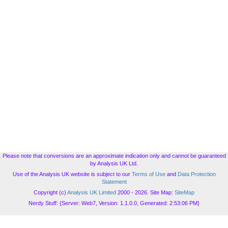
Please note that conversions are an approximate indication only and cannot be guaranteed
by Analysis UK Ltd.
Use of the Analysis UK website is subject to our
Terms of Use
and
Data Protection
Statement
Copyright (c)
Analysis UK Limited
2000 - 2026. Site Map:
SiteMap
Nerdy Stuff: {Server: Web7, Version: 1.1.0.0, Generated: 2:53:06 PM}