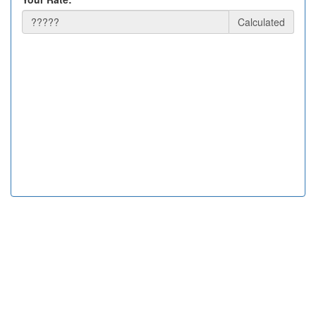
Calculated