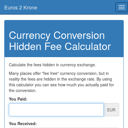
Euros 2 Krone
Tog
nav
Currency Conversion
Hidden Fee Calculator
Calculate the fees hidden in currency exchange.
Many places offer "fee free" currency conversion, but in
reality the fees are hidden in the exchange rate. By using
this calculator you can see how much you actually paid for
the conversion.
You Paid:
EUR
You Received: