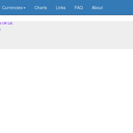
Currencies
Charts
Links
FAQ
About
s UK Ltd.
t