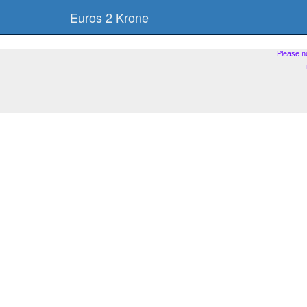
Euros 2 Krone
Please n