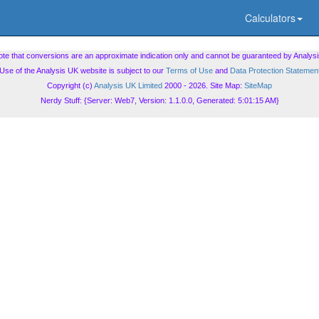
Calculators
ote that conversions are an approximate indication only and cannot be guaranteed by Analysi
Use of the Analysis UK website is subject to our
Terms of Use
and
Data Protection Statemen
Copyright (c)
Analysis UK Limited
2000 - 2026. Site Map:
SiteMap
Nerdy Stuff: {Server: Web7, Version: 1.1.0.0, Generated: 5:01:15 AM}